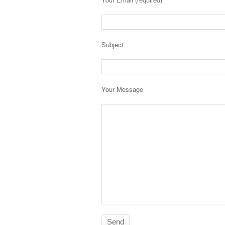
Subject
Your Message