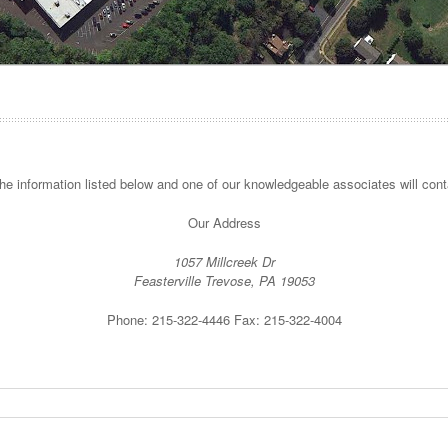
 the information listed below and one of our knowledgeable associates will cont
Our Address
1057 Millcreek Dr
Feasterville Trevose, PA 19053
Phone: 215-322-4446 Fax: 215-322-4004