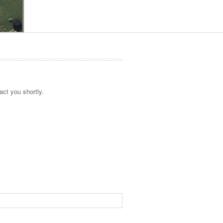
act you shortly.