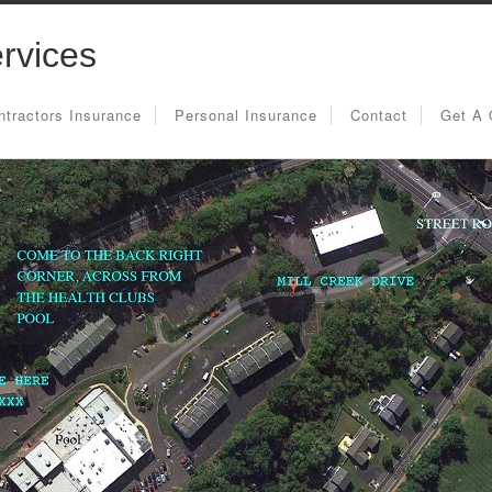
rvices
ntractors Insurance
Personal Insurance
Contact
Get A 