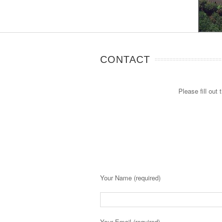
CONTACT
Please fill out
Your Name (required)
Your Email (required)