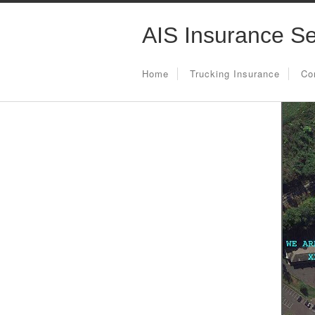
AIS Insurance Se
Home
Trucking Insurance
Co