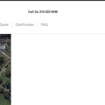
Call Us 215-322-4446
Quote
Certificates
FAQ